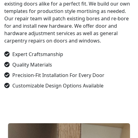
existing doors alike for a perfect fit. We build our own
templates for production style mortising as needed.
Our repair team will patch existing bores and re-bore
for and install new hardware. We offer door and
hardware adjustment services as well as general
carpentry repairs on doors and windows.
Expert Craftsmanship
Quality Materials
Precision-Fit Installation For Every Door
Customizable Design Options Available