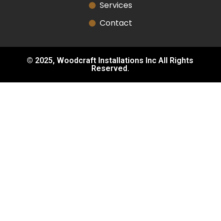
Services
Contact
© 2025, Woodcraft Installations Inc All Rights
Reserved.