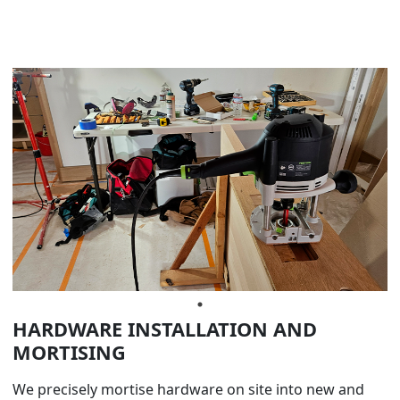
HARDWARE INSTALLATION AND
MORTISING
We precisely mortise hardware on site into new and