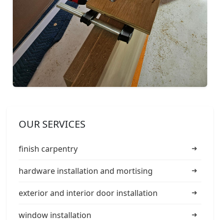
OUR SERVICES
finish carpentry
hardware installation and mortising
exterior and interior door installation
window installation