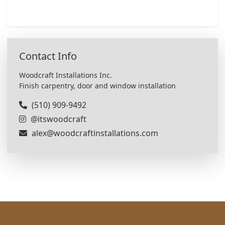
Contact Info
Woodcraft Installations Inc.
Finish carpentry, door and window installation
(510) 909-9492
@itswoodcraft
alex@woodcraftinstallations.com