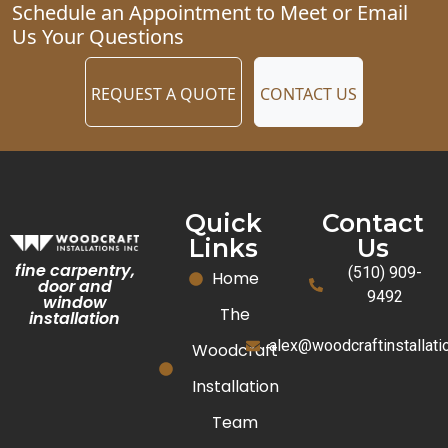
Schedule an Appointment to Meet or Email
Us Your Questions
REQUEST A QUOTE
CONTACT US
Quick
Contact
Links
Us
fine carpentry,
(510) 909-
Home
door and
9492
window
The
installation
alex@woodcraftinstallat
Woodcraft
Installation
Team