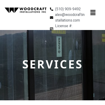
(510) 909-9492
alex@woodcraftin
stallations.com
License #:
1118140
SERVICES